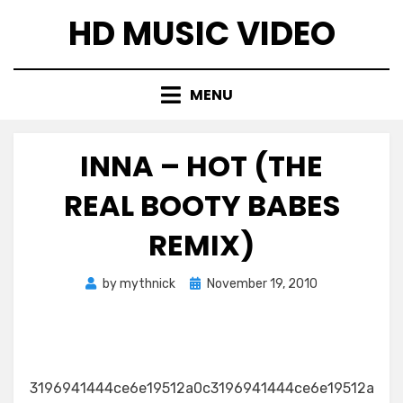
Skip
HD MUSIC VIDEO
to
content
MENU
INNA – HOT (THE
REAL BOOTY BABES
REMIX)
Posted
by
mythnick
November 19, 2010
on
3196941444ce6e19512a0c3196941444ce6e19512a