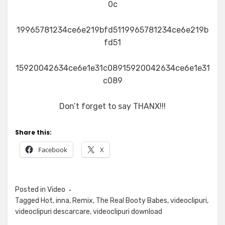
0c
19965781234ce6e219bfd5119965781234ce6e219b
fd51
15920042634ce6e1e31c08915920042634ce6e1e31
c089
Don’t forget to say THANX!!!
Share this:
Facebook
X
Posted in
Video
Tagged
Hot
,
inna
,
Remix
,
The Real Booty Babes
,
videoclipuri
,
videoclipuri descarcare
,
videoclipuri download