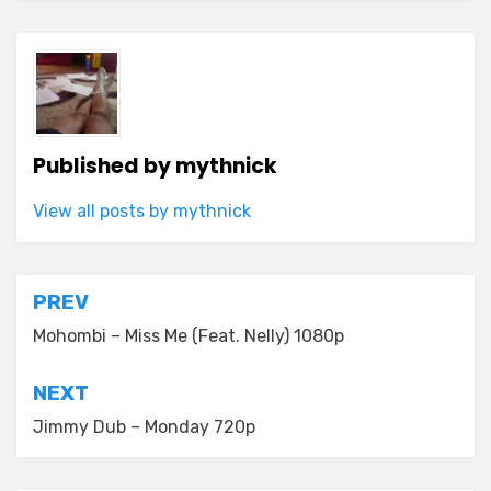
Published by
mythnick
View all posts by mythnick
Post
PREV
navigation
Mohombi – Miss Me (Feat. Nelly) 1080p
NEXT
Jimmy Dub – Monday 720p