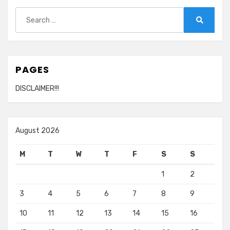
Search
for:
Search
PAGES
DISCLAIMER!!!
August 2026
M
T
W
T
F
S
S
1
2
3
4
5
6
7
8
9
10
11
12
13
14
15
16