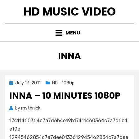
Skip
HD MUSIC VIDEO
to
content
MENU
TAG
:
INNA
Posted
July 13, 2011
HD - 1080p
on
INNA – 10 MINUTES 1080P
by
mythnick
17411460364c7a7d6b4e19b17411460364c7a7d6b4
e19b
12945462854c7a7dee0133612945462854c7a7dee