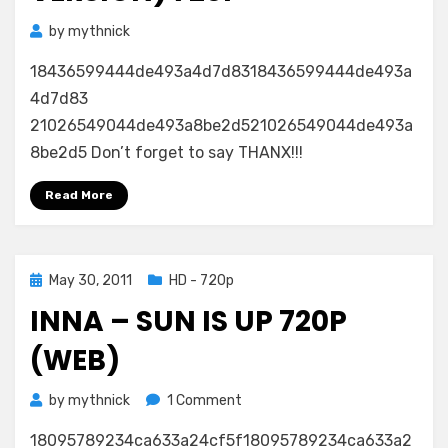
by
mythnick
18436599444de493a4d7d8318436599444de493a
4d7d83
21026549044de493a8be2d521026549044de493a
8be2d5 Don’t forget to say THANX!!!
Read More
Posted
May 30, 2011
HD - 720p
on
INNA – SUN IS UP 720P
(WEB)
on
by
mythnick
1 Comment
Inna
18095789234ca633a24cf5f18095789234ca633a2
–