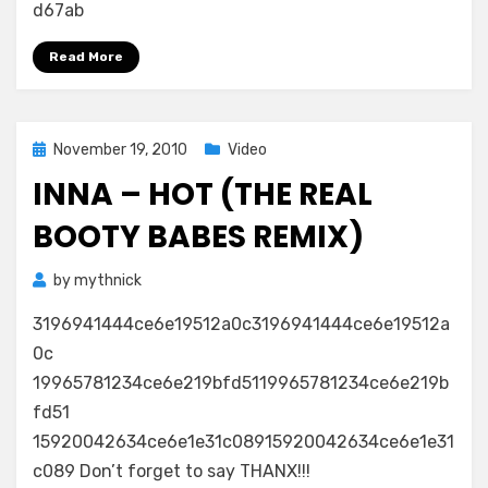
d67ab
Read More
Posted
November 19, 2010
Video
on
INNA – HOT (THE REAL
BOOTY BABES REMIX)
by
mythnick
3196941444ce6e19512a0c3196941444ce6e19512a
0c
19965781234ce6e219bfd5119965781234ce6e219b
fd51
15920042634ce6e1e31c08915920042634ce6e1e31
c089 Don’t forget to say THANX!!!