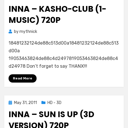
on
INNA – KASHO-CLUB (1-
MUSIC) 720P
by
mythnick
18481232124de88c513d00a18481232124de88c513
d00a
19053463824de88c4d2497819053463824de88c4
d24978 Don’t forget to say THANX!!!
Read More
Posted
May 31, 2011
HD - 3D
on
INNA – SUN IS UP (3D
VERSION) 720P