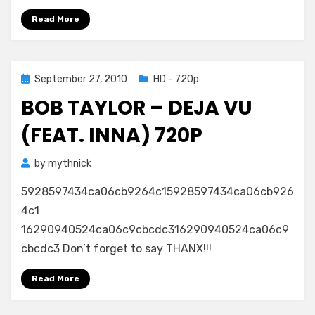
Read More
Posted
September 27, 2010
HD - 720p
on
BOB TAYLOR – DEJA VU
(FEAT. INNA) 720P
by
mythnick
5928597434ca06cb9264c15928597434ca06cb926
4c1
16290940524ca06c9cbcdc316290940524ca06c9
cbcdc3 Don’t forget to say THANX!!!
Read More