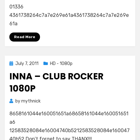
01336
4361738264c7a7e269e61a4361738264c7a7e269e
61a
Read More
Posted
July 7, 2011
HD - 1080p
on
INNA – CLUB ROCKER
1080P
by
mythnick
8658161044e160051651a68658161044e160051651
a6
12583528084e16004740b5212583528084e160047
40b52 Don’t forget to say THANX!!!