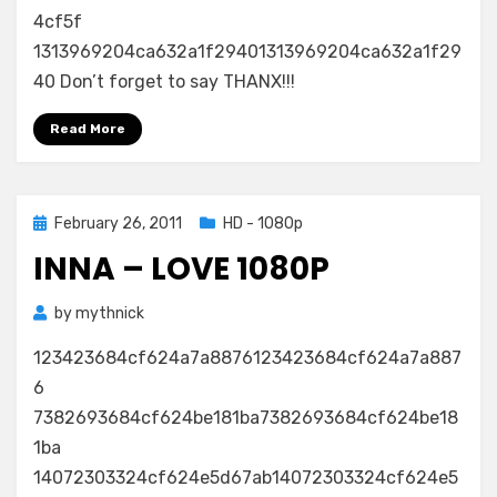
Sun
4cf5f
Is
1313969204ca632a1f29401313969204ca632a1f29
Up
40 Don’t forget to say THANX!!!
720p
(WEB)
Read More
Posted
February 26, 2011
HD - 1080p
on
INNA – LOVE 1080P
by
mythnick
123423684cf624a7a8876123423684cf624a7a887
6
7382693684cf624be181ba7382693684cf624be18
1ba
14072303324cf624e5d67ab14072303324cf624e5