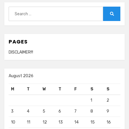
Search
for:
Search
PAGES
DISCLAIMER!!!
August 2026
M
T
W
T
F
S
S
1
2
3
4
5
6
7
8
9
10
11
12
13
14
15
16