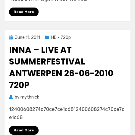
Read More
Posted
June 11, 2011
HD - 720p
on
INNA – LIVE AT
SUMMERFESTIVAL
ANTWERPEN 26-06-2010
720P
by
mythnick
12400608274c70ce7ce1c6812400608274c70ce7c
e1c68
Read More