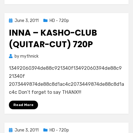
Posted
June 3, 2011
HD - 720p
on
INNA – KASHO-CLUB
(QUITAR-CUT) 720P
by
mythnick
13492060394de88c921340f13492060394de88c9
21340f
2073449874de88c8d1ac4c2073449874de88c8d1a
c4c Don’t forget to say THANX!!!
Read More
Posted
June 3, 2011
HD - 720p