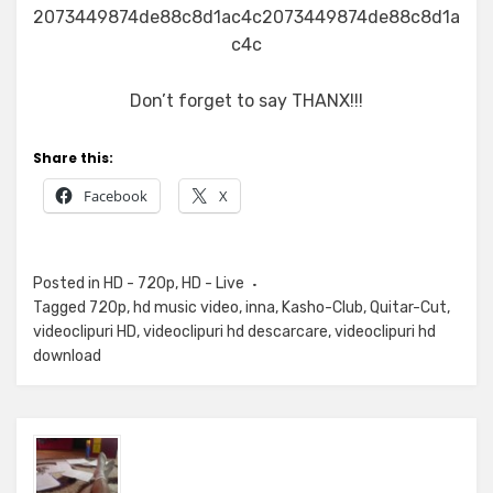
2073449874de88c8d1ac4c2073449874de88c8d1a
c4c
Don’t forget to say THANX!!!
Share this:
Facebook
X
Posted in
HD - 720p
,
HD - Live
Tagged
720p
,
hd music video
,
inna
,
Kasho-Club
,
Quitar-Cut
,
videoclipuri HD
,
videoclipuri hd descarcare
,
videoclipuri hd
download