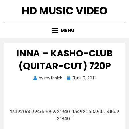
Skip
HD MUSIC VIDEO
to
content
MENU
INNA – KASHO-CLUB
(QUITAR-CUT) 720P
Posted
by
mythnick
June 3, 2011
on
13492060394de88c921340f13492060394de88c9
21340f