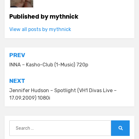
Published by
mythnick
View all posts by mythnick
Post
PREV
navigation
INNA – Kasho-Club (1-Music) 720p
NEXT
Jennifer Hudson – Spotlight (VH1 Divas Live –
17.09.2009) 1080i
Search
for:
Search