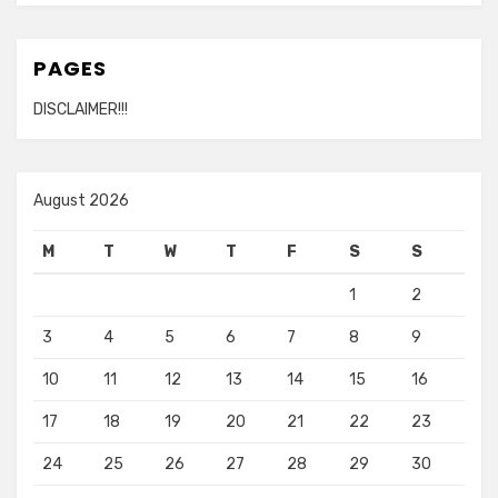
PAGES
DISCLAIMER!!!
August 2026
M
T
W
T
F
S
S
1
2
3
4
5
6
7
8
9
10
11
12
13
14
15
16
17
18
19
20
21
22
23
24
25
26
27
28
29
30